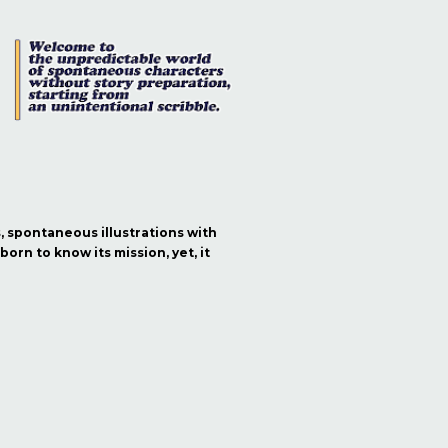
s, spontaneous illustrations with
orn to know its mission, yet, it