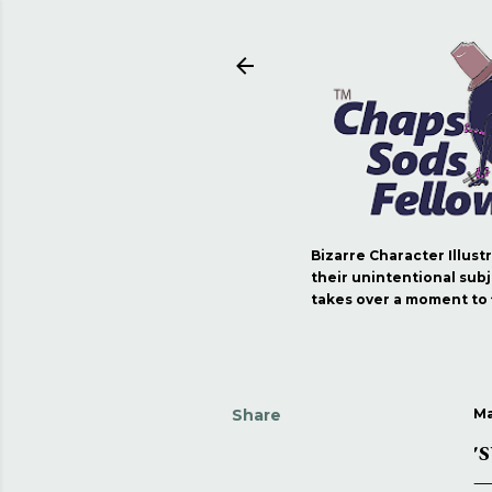
Bizarre Character Illust
their unintentional subj
takes over a moment to fi
Share
Ma
'