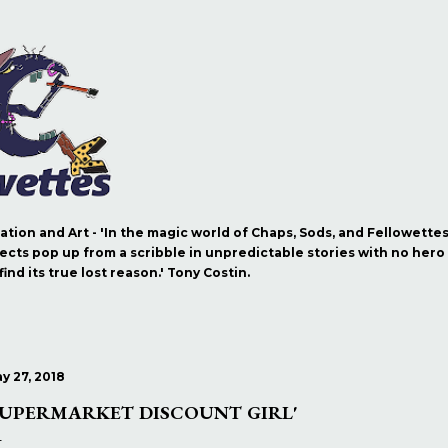
Skip to main content
ration and Art - 'In the magic world of Chaps, Sods, and Fellowette
ects pop up from a scribble in unpredictable stories with no hero b
nd its true lost reason.' Tony Costin.
y 27, 2018
SUPERMARKET DISCOUNT GIRL'