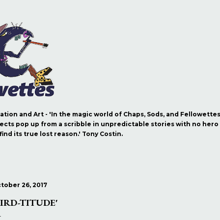
Skip to main content
ration and Art - 'In the magic world of Chaps, Sods, and Fellowette
ects pop up from a scribble in unpredictable stories with no hero b
nd its true lost reason.' Tony Costin.
tober 26, 2017
BIRD-TITUDE'