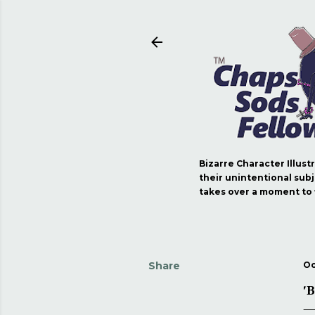
Bizarre Character Illust
their unintentional subj
takes over a moment to fi
Share
Oc
'