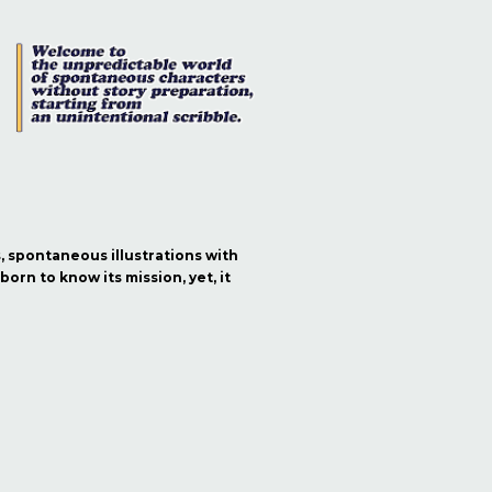
s, spontaneous illustrations with
orn to know its mission, yet, it