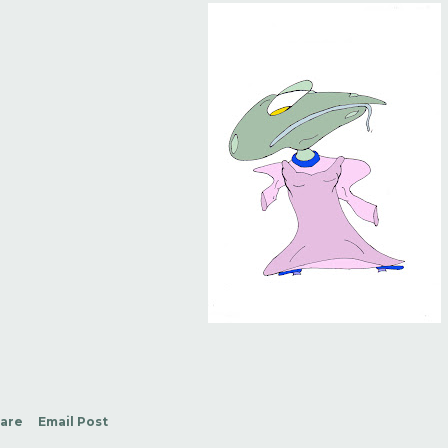
are
Email Post